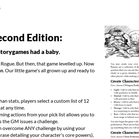
e
econd Edition:
Storygames had a baby.
d Rogue. But then, that game levelled up. Now
on
. Our little game's all grown up and ready to
han stats, players select a custom list of 12
at any time.
ing actions from your pick list allows you to
s the GM issues a challenge.
n overcome ANY challenge by using your
rase detailing your character's core powers),