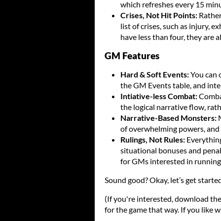
which refreshes every 15 minu
Crises, Not Hit Points:
Rather
list of crises, such as injury, 
have less than four, they are al
GM Features
Hard & Soft Events:
You can 
the GM Events table, and inter
Intiative-less Combat:
Combat
the logical narrative flow, rat
Narrative-Based Monsters:
of overwhelming powers, and a
Rulings, Not Rules:
Everything
situational bonuses and pena
for GMs interested in running
Sound good? Okay, let’s get starte
(If you're interested, download the 
for the game that way. If you like 