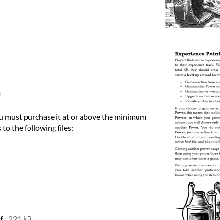
e
u must purchase it at or above the minimum
 to the following files:
f
221 kB