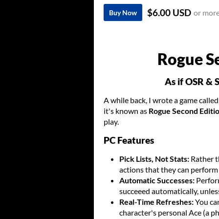
$6.00 USD
or mor
Buy Now
Rogue S
As if OSR & 
A while back, I wrote a game calle
it's known as
Rogue Second Editi
play.
PC Features
Pick Lists, Not Stats:
Rather t
actions that they can perform 
Automatic Successes:
Perform
succeeed automatically, unles
Real-Time Refreshes:
You ca
character's personal Ace (a ph