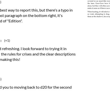
)
best way to report this, but there's a typo in
ast paragraph on the bottom right, it's
d of "Edition".
go
(+1)
 refreshing. I look forward to trying it in
 the rules for crises and the clear descriptions
making this!
)
ead you to moving back to d20 for the second