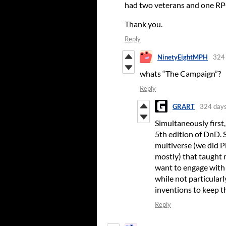
had two veterans and one RPG
Thank you.
Reply
NinetyEightMPH
324 
whats “The Campaign”?
Reply
GRART
324 days
Simultaneously first,
5th edition of DnD. 
multiverse (we did P
mostly) that taught m
want to engage with 
while not particularl
inventions to keep th
Reply