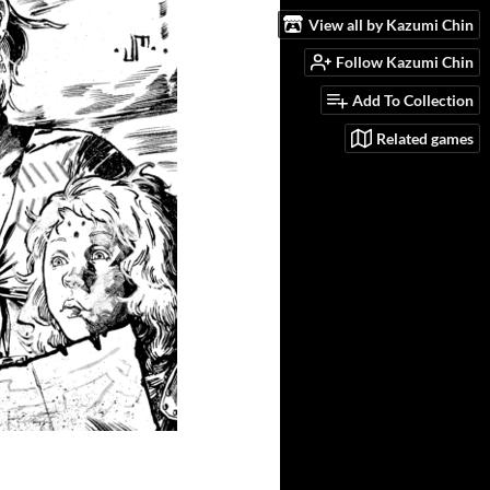
View all by Kazumi Chin
Follow Kazumi Chin
Add To Collection
Related games