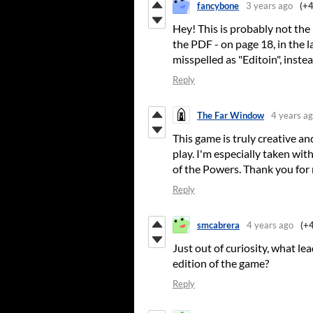
fancybone
3 years ago
(+4
Hey! This is probably not the 
the PDF - on page 18, in the l
misspelled as "Editoin", instea
Reply
The Far Window
4 years a
This game is truly creative and
play. I'm especially taken with
of the Powers. Thank you for 
Reply
smcabrera
4 years ago
(+4
Just out of curiosity, what l
edition of the game?
Reply