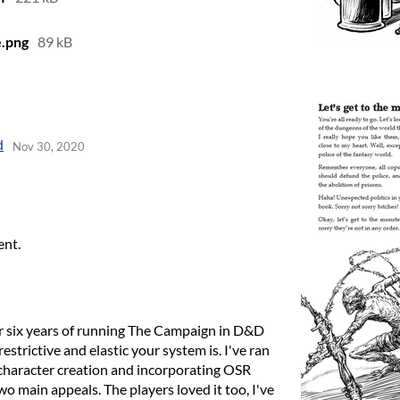
.png
89 kB
d
Nov 30, 2020
ent.
fter six years of running The Campaign in D&D
strictive and elastic your system is. I've ran
 character creation and incorporating OSR
wo main appeals. The players loved it too, I've