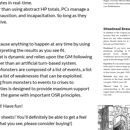
tes in real-time.
 than using abstract HP totals, PCs manage a
exhaustion, and incapacitation. So long as they
ive.
cause anything to happen at any time by using
preting the results as you see fit.
 is dynamic and relies upon the GM following
her than an artificial turn-based system.
Monsters are composed of a list of events, a list
 list of weaknesses that can be exploited.
 from monsters to events to crises to
lties is designed to provide maximum support
 the game with important OSR principles.
d! Have fun!
sheets! You'll definitely be able to get a feel
what you see, please consider buying!)