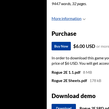
9447 words, 32 pages.
More information
Purchase
$6.00 USD
or mor
Buy Now
In order to download this game yo
price of $6 USD. You will get access
Rogue 2E 1.1.pdf
8 MB
Rogue 2E Sheets.pdf
178 kB
Download demo
Rogue 2E SRD.pd
Download