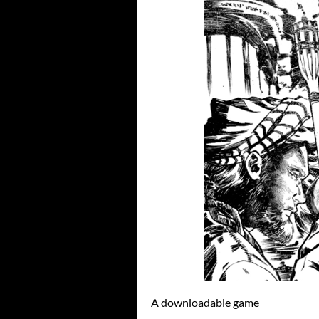
A downloadable game