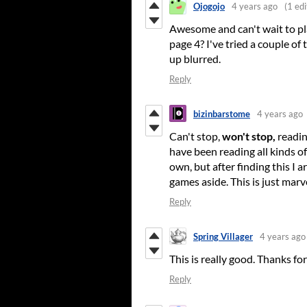
Ojogojo
4 years ago
(1 edi
Awesome and can't wait to pla
page 4? I've tried a couple o
up blurred.
Reply
bizinbarstome
4 years ago
Can't stop,
won't stop,
readin
have been reading all kinds of
own, but after finding this I 
games aside. This is just marv
Reply
Spring Villager
4 years ago
This is really good. Thanks for 
Reply