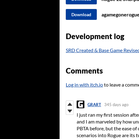
agamegonerogue
Download
Development log
SRD Created & Base Game Revise
Comments
Log in with itch.io
to leave a comm
GRART
345 days ago
I just ran my first session a
and I am marveled by how unre
PBTA before, but the ease of
scenarios into Rogue are its t