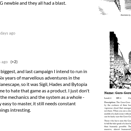
 newbie and they all had a blast.
days ago
 ago
(+2)
 biggest, and last campaign I intend to run in
Six years of marvellous adventures in the
lanescape, so it was Sigil, Hades and Bytopia
e to hate that game as a product. I just don't
the mechanics and the system as a whole -
y easy to master, it still needs constant
ings intresting.