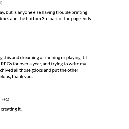
t)
y, but is anyone else having trouble printing
f times and the bottom 3rd part of the page ends
g this and dreaming of running or playing it. I
 RPGs for over a year, and trying to write my
archived all those gdocs and put the other
elous, thank you.
(+1)
creating it.