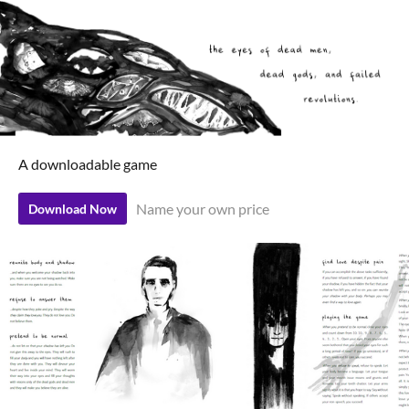
A downloadable game
Name your own price
Download Now