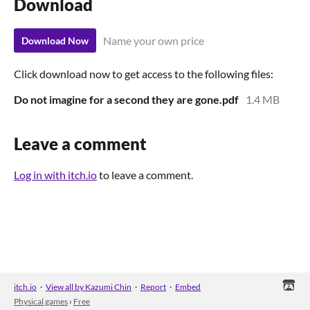
Download
Name your own price
Download Now
Click download now to get access to the following files:
Do not imagine for a second they are gone.pdf
1.4 MB
Leave a comment
Log in with itch.io
to leave a comment.
itch.io
·
View all by Kazumi Chin
·
Report
·
Embed
Physical games
›
Free