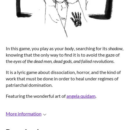
In this game, you play as your
body
, searching for its
shadow
,
knowing that the only way to find it is to avoid the gaze of
the
eyes of the dead men, dead gods, and failed revolutions
.
It is a lyric game about dissociation, horror, and the kind of
work that must be done in order to heal under regimes of
patriarchal domination.
Featuring the wonderful art of
angela quidam
.
More information