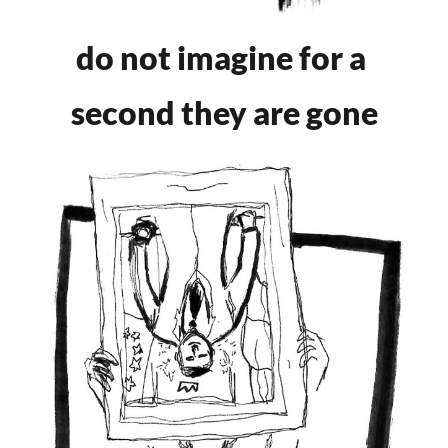
do not imagine for a
second they are gone