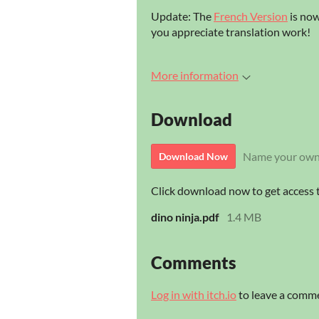
Update: The
French Version
is now
you appreciate translation work!
More information
Download
Name your own
Download Now
Click download now to get access to
dino ninja.pdf
1.4 MB
Comments
Log in with itch.io
to leave a comm