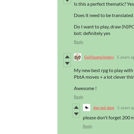
Is this a perfect thematic? Yes
Does it need to be translated 
Do I want to play, draw (N)PCs
bot: definitely yes
Reply
GuillaumeJentey
5 years a
My new best rpg to play with 
PbtA moves + a lot clever thin
Awesome !
Reply
dan qui dam
5 years a
please don't forget 200 mi
Reply