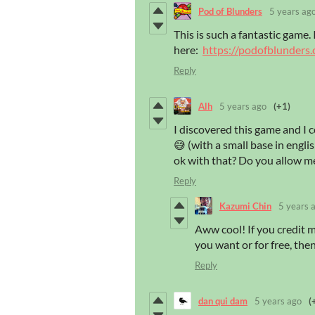
Pod of Blunders
5 years ag
This is such a fantastic game. 
here:
https://podofblunders
Reply
Alh
5 years ago
(+1)
I discovered this game and I co
😅 (with a small base in englis
ok with that? Do you allow me
Reply
Kazumi Chin
5 years 
Aww cool! If you credit me
you want or for free, the
Reply
dan qui dam
5 years ago
(