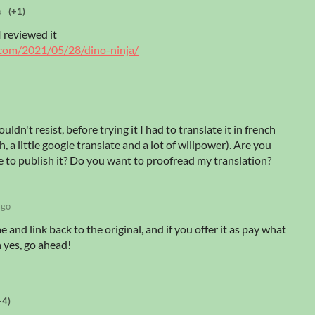
o
(+1)
I reviewed it
.com/2021/05/28/dino-ninja/
uldn't resist, before trying it I had to translate it in french
h, a little google translate and a lot of willpower). Are you
 to publish it? Do you want to proofread my translation?
ago
 and link back to the original, and if you offer it as pay what
n yes, go ahead!
+4)