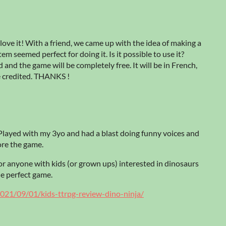
love it! With a friend, we came up with the idea of making a
m seemed perfect for doing it. Is it possible to use it?
 and the game will be completely free. It will be in French,
be credited. THANKS !
layed with my 3yo and had a blast doing funny voices and
ore the game.
for anyone with kids (or grown ups) interested in dinosaurs
the perfect game.
021/09/01/kids-ttrpg-review-dino-ninja/