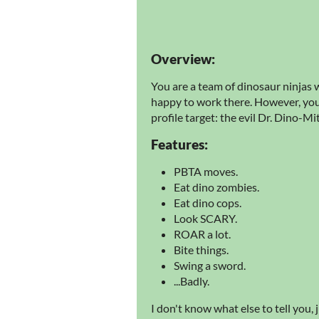
Overview:
You are a team of dinosaur ninjas w
happy to work there. However, you'
profile target: the evil Dr. Dino-Mi
Features:
PBTA moves.
Eat dino zombies.
Eat dino cops.
Look SCARY.
ROAR a lot.
Bite things.
Swing a sword.
...Badly.
I don't know what else to tell you, j