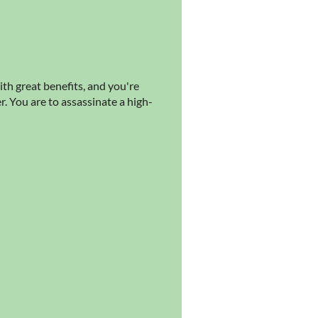
ith great benefits, and you're
. You are to assassinate a high-