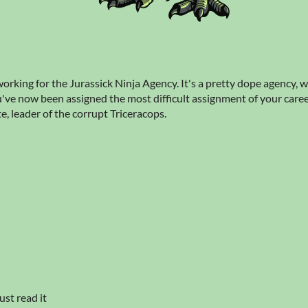
orking for the Jurassick Ninja Agency. It's a pretty dope agency, w
ve now been assigned the most difficult assignment of your career
te, leader of the corrupt Triceracops.
ust read it