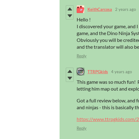
KeithCarcosa
2 years ago
Hello !
I discovered your game, and I 
game, and the Dino Ninja Syste
Obviously you will be credited
and the translator will also 
Reply
TTRPGkids
4 years ago
This game was so much fun! P
letting him map out and expl
Got a full review below, and 
and ninjas - this is basically 
https://www.ttrpgkids.com/2
Reply