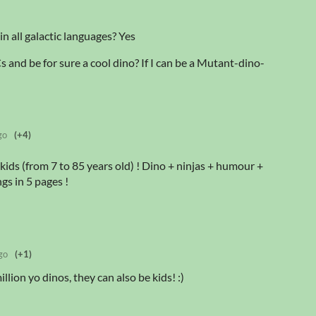
in all galactic languages? Yes
 and be for sure a cool dino? If I can be a Mutant-dino-
go
(+4)
kids (from 7 to 85 years old) ! Dino + ninjas + humour +
gs in 5 pages !
go
(+1)
llion yo dinos, they can also be kids! :)