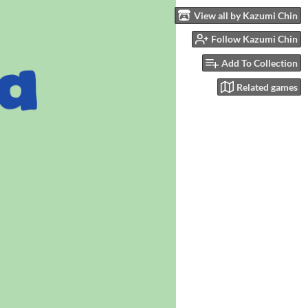
View all by Kazumi Chin
Follow Kazumi Chin
Add To Collection
Related games