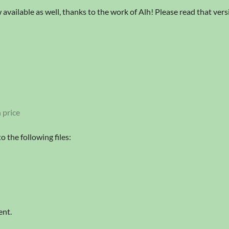
 available as well, thanks to the work of Alh! Please read that version
 price
 the following files:
ent.